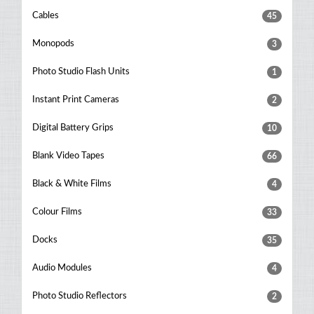
Cables
45
Monopods
3
Photo Studio Flash Units
1
Instant Print Cameras
2
Digital Battery Grips
10
Blank Video Tapes
66
Black & White Films
4
Colour Films
33
Docks
35
Audio Modules
4
Photo Studio Reflectors
2