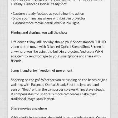
Fi ready, Balanced Optical SteadyShot
- Capture steady footage as you follow the action
- Show your films anywhere with built-in projector
- Capture more movie detail, even in low-light
Filming and sharing, you call the shots
Life doesn’t stay still, so why should you? Shoot smooth Full HD
video on the move with Balanced Optical SteadyShot. Screen it
anywhere you like using the built-in projector. And use a Wi-Fi
adapter* to send footage to your smartphone and share with
friends.
Jump in and enjoy freedom of movement
Shooting on the go? Whether you’re running on the beach or just
walking, with Balanced Optical SteadyShot the lens unit and
sensor “float” within the camcorder so everything stays steady.
It compensates for up to 13x more camcorder shake than
traditional image stabilisation.
Share movies anywhere