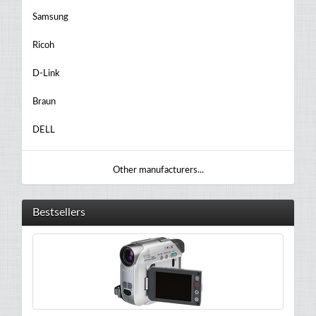
Samsung
Ricoh
D-Link
Braun
DELL
Other manufacturers...
Bestsellers