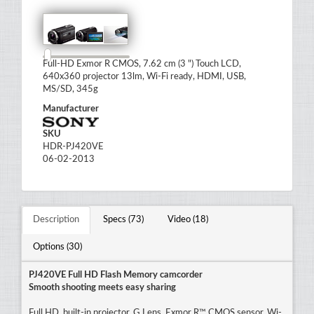
Full-HD Exmor R CMOS, 7.62 cm (3 ") Touch LCD,
640x360 projector 13lm, Wi-Fi ready, HDMI, USB,
MS/SD, 345g
Manufacturer
SKU
HDR-PJ420VE
06-02-2013
Description
Specs (73)
Video (18)
Options (30)
PJ420VE Full HD Flash Memory camcorder
Smooth shooting meets easy sharing
Full HD, built-in projector, G Lens, Exmor R™ CMOS sensor, Wi-