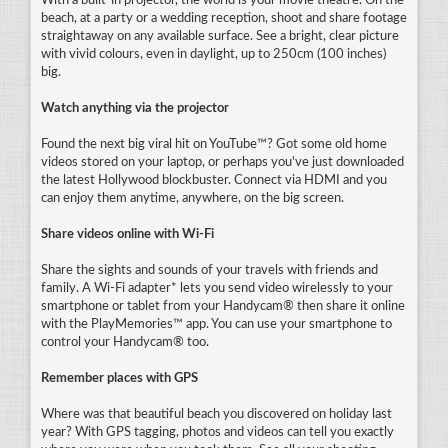
With a built-in projector, the world is your movie theatre. On the
beach, at a party or a wedding reception, shoot and share footage
straightaway on any available surface. See a bright, clear picture
with vivid colours, even in daylight, up to 250cm (100 inches)
big.
Watch anything via the projector
Found the next big viral hit on YouTube™? Got some old home
videos stored on your laptop, or perhaps you've just downloaded
the latest Hollywood blockbuster. Connect via HDMI and you
can enjoy them anytime, anywhere, on the big screen.
Share videos online with Wi-Fi
Share the sights and sounds of your travels with friends and
family. A Wi-Fi adapter* lets you send video wirelessly to your
smartphone or tablet from your Handycam® then share it online
with the PlayMemories™ app. You can use your smartphone to
control your Handycam® too.
Remember places with GPS
Where was that beautiful beach you discovered on holiday last
year? With GPS tagging, photos and videos can tell you exactly