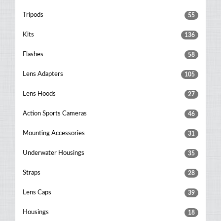
Tripods
55
Kits
136
Flashes
58
Lens Adapters
105
Lens Hoods
27
Action Sports Cameras
46
Mounting Accessories
31
Underwater Housings
35
Straps
28
Lens Caps
39
Housings
18