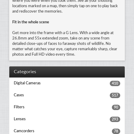
where you were when you took them. See all your shooting
locations marked on a map, then simply tap on one to play back
and rediscover the memories.
Fit in the whole scene
Get more into the frame with a G Lens. With a wide angle at
26.8mm and 55x extended zoom, take on any scene from
detailed close-ups of faces to faraway shots of wildlife. No
matter what catches your eye, capture remarkably sharp, clear
photos and Full HD video every time.
Categories
Digital Cameras
410
Cases
517
Filters
90
Lenses
293
Camcorders
78