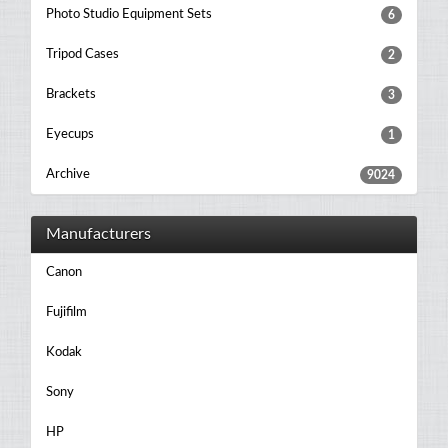
Photo Studio Equipment Sets
6
Tripod Cases
2
Brackets
3
Eyecups
1
Archive
9024
Manufacturers
Canon
Fujifilm
Kodak
Sony
HP