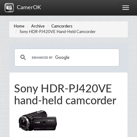
CamerOK
Toggle
naviga
Home
Archive
Camcorders
Sony HDR-PJ420VE Hand-Held Camcorder
Sony HDR-PJ420VE
hand-held camcorder