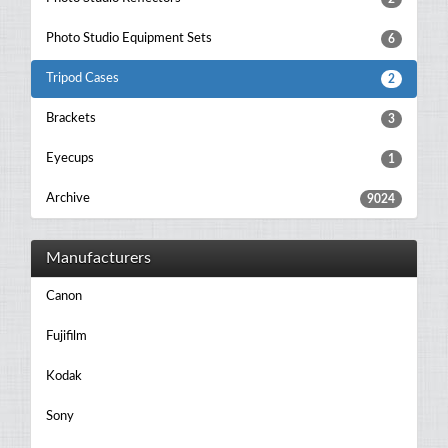
Photo Studio Equipment Sets
6
Tripod Cases
2
Brackets
3
Eyecups
1
Archive
9024
Manufacturers
Canon
Fujifilm
Kodak
Sony