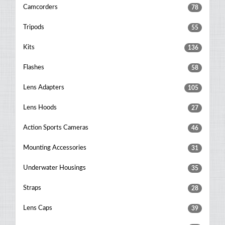
Camcorders
78
Tripods
55
Kits
136
Flashes
58
Lens Adapters
105
Lens Hoods
27
Action Sports Cameras
46
Mounting Accessories
31
Underwater Housings
35
Straps
28
Lens Caps
39