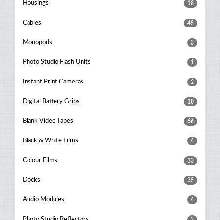
Housings
18
Cables
45
Monopods
3
Photo Studio Flash Units
1
Instant Print Cameras
2
Digital Battery Grips
10
Blank Video Tapes
66
Black & White Films
4
Colour Films
33
Docks
35
Audio Modules
4
Photo Studio Reflectors
2