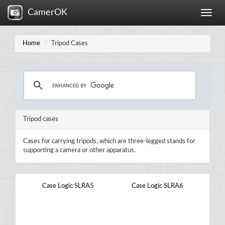
CamerOK
Toggle
naviga
Home
Tripod Cases
Tripod cases
Cases for carrying tripods, which are three-legged stands for
supporting a camera or other apparatus.
Case Logic SLRA5
Case Logic SLRA6