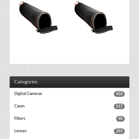
Categories
Digital Cameras
410
Cases
517
Filters
90
Lenses
293