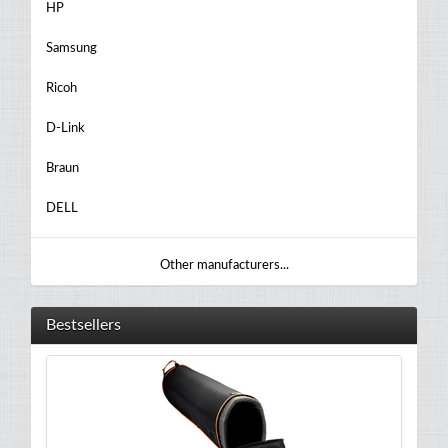
HP
Samsung
Ricoh
D-Link
Braun
DELL
Other manufacturers...
Bestsellers