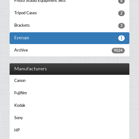
Photo Studio Equipment Sets
6
Tripod Cases
2
Brackets
3
Eyecups
1
Archive
9024
Manufacturers
Canon
Fujifilm
Kodak
Sony
HP