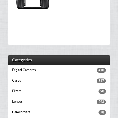
Categories
Digital Cameras
410
Cases
517
Filters
90
Lenses
293
Camcorders
78