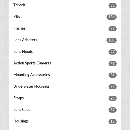
Tripods
55
Kits
136
Flashes
58
Lens Adapters
105
Lens Hoods
27
Action Sports Cameras
46
Mounting Accessories
31
Underwater Housings
35
Straps
28
Lens Caps
39
Housings
18