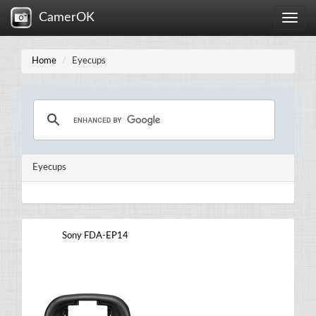
CamerOK
Toggle
naviga
Home
Eyecups
Eyecups
Sony FDA-EP14