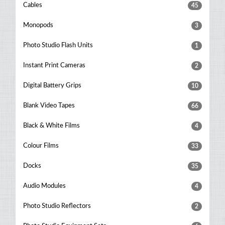
Cables
45
Monopods
3
Photo Studio Flash Units
1
Instant Print Cameras
2
Digital Battery Grips
10
Blank Video Tapes
66
Black & White Films
4
Colour Films
33
Docks
35
Audio Modules
4
Photo Studio Reflectors
2