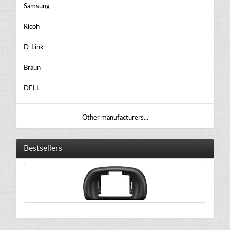
Samsung
Ricoh
D-Link
Braun
DELL
Other manufacturers...
Bestsellers