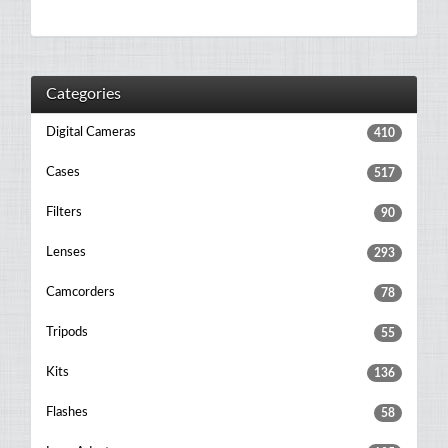
Categories
Digital Cameras
410
Cases
517
Filters
90
Lenses
293
Camcorders
78
Tripods
55
Kits
136
Flashes
58