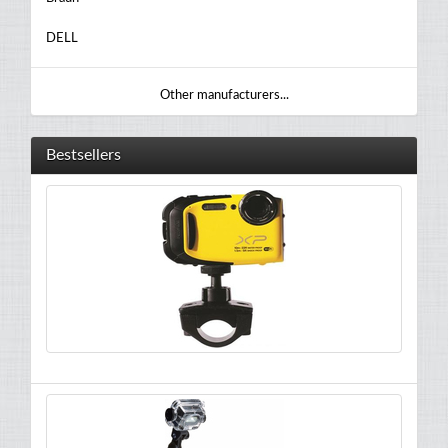
DELL
Other manufacturers...
Bestsellers