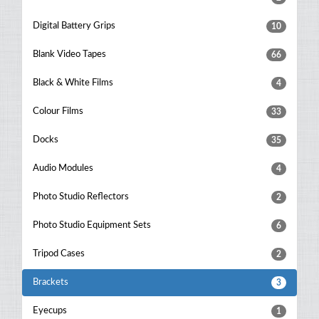
Digital Battery Grips
10
Blank Video Tapes
66
Black & White Films
4
Colour Films
33
Docks
35
Audio Modules
4
Photo Studio Reflectors
2
Photo Studio Equipment Sets
6
Tripod Cases
2
Brackets
3
Eyecups
1