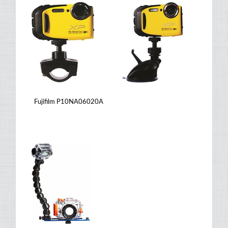
Fujifilm P10NA06020A