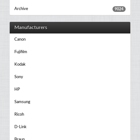
Archive
9024
Manufacturers
Canon
Fujifilm
Kodak
Sony
HP
Samsung
Ricoh
D-Link
Braun