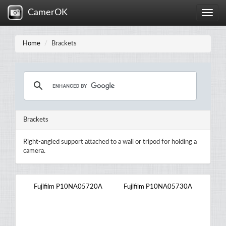
CamerOK
Toggle
naviga
Home
Brackets
Brackets
Right-angled support attached to a wall or tripod for holding a
camera.
Fujifilm P10NA05720A
Fujifilm P10NA05730A