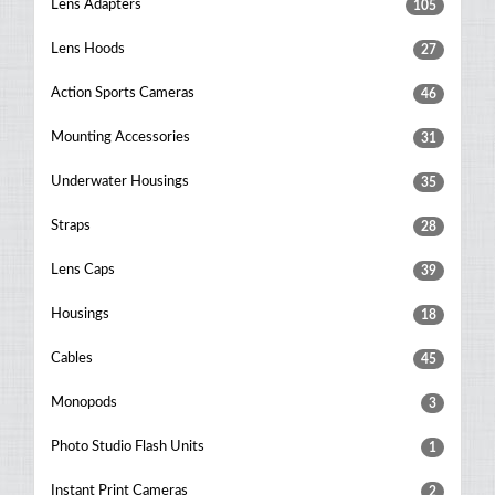
Lens Adapters
105
Lens Hoods
27
Action Sports Cameras
46
Mounting Accessories
31
Underwater Housings
35
Straps
28
Lens Caps
39
Housings
18
Cables
45
Monopods
3
Photo Studio Flash Units
1
Instant Print Cameras
2