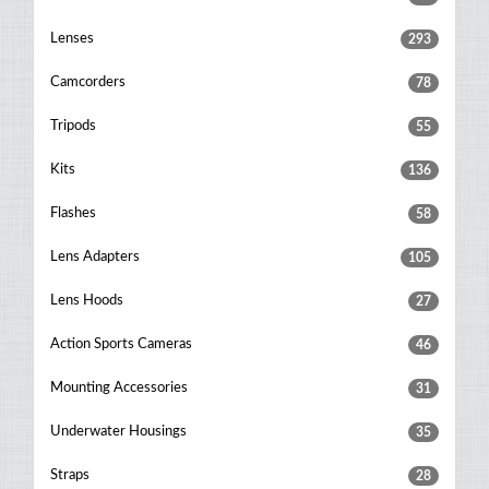
Lenses
293
Camcorders
78
Tripods
55
Kits
136
Flashes
58
Lens Adapters
105
Lens Hoods
27
Action Sports Cameras
46
Mounting Accessories
31
Underwater Housings
35
Straps
28