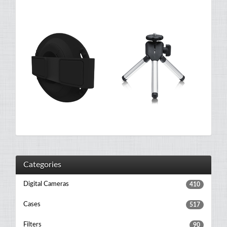
Categories
Digital Cameras
410
Cases
517
Filters
90