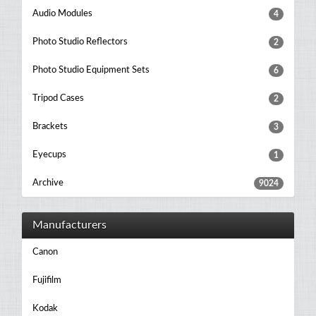
Audio Modules
4
Photo Studio Reflectors
2
Photo Studio Equipment Sets
6
Tripod Cases
2
Brackets
3
Eyecups
1
Archive
9024
Manufacturers
Canon
Fujifilm
Kodak