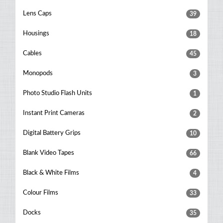
Lens Caps
39
Housings
18
Cables
45
Monopods
3
Photo Studio Flash Units
1
Instant Print Cameras
2
Digital Battery Grips
10
Blank Video Tapes
66
Black & White Films
4
Colour Films
33
Docks
35