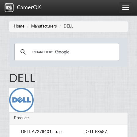
CamerOK
Toggle
naviga
Home
Manufacturers
DELL
DELL
Products
DELL A7278401 strap
DELL FX687