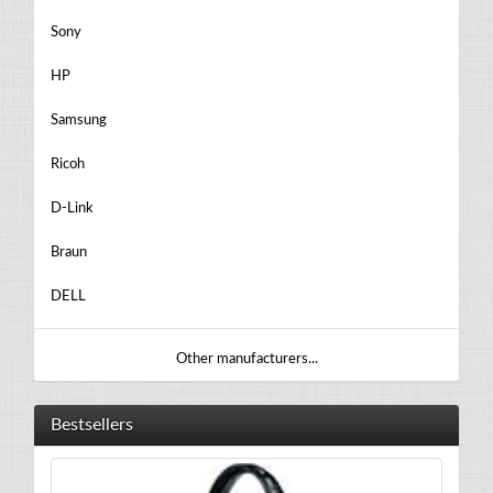
Sony
HP
Samsung
Ricoh
D-Link
Braun
DELL
Other manufacturers...
Bestsellers