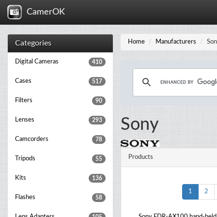
CamerOK
Home
Manufacturers
Son
Categories
Digital Cameras
410
Cases
517
Filters
90
Sony
Lenses
293
Camcorders
78
Products
Tripods
55
Kits
136
1
2
Flashes
58
Lens Adapters
Sony FDR-AX100 hand-held