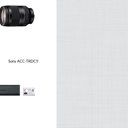
Sony ACC-TRDCY