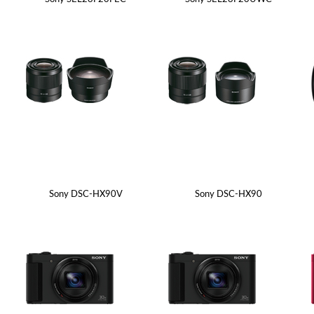
Sony DSC-HX90V
Sony DSC-HX90