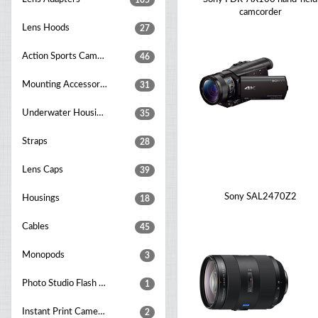
105
camcorder
Lens Hoods
27
Action Sports Cameras
46
Mounting Accessories
31
Underwater Housings
35
Straps
28
Lens Caps
39
Sony SAL2470Z2
Housings
18
Cables
45
Monopods
3
Photo Studio Flash Units
1
Instant Print Cameras
2