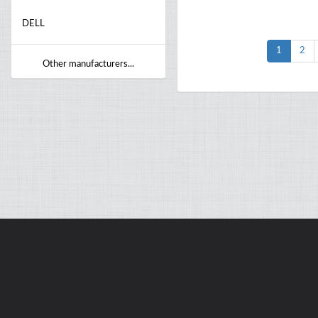
DELL
1
2
Other manufacturers...