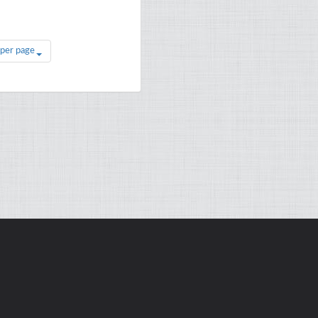
 per page