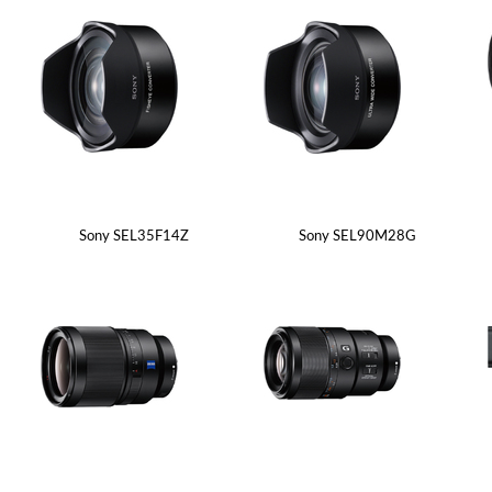
Sony SEL35F14Z
Sony SEL90M28G