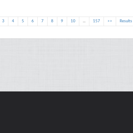
3
4
5
6
7
8
9
10
...
157
>>
Results