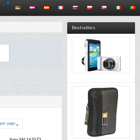
Bestsellers
 per page
Sony SAL1635Z2