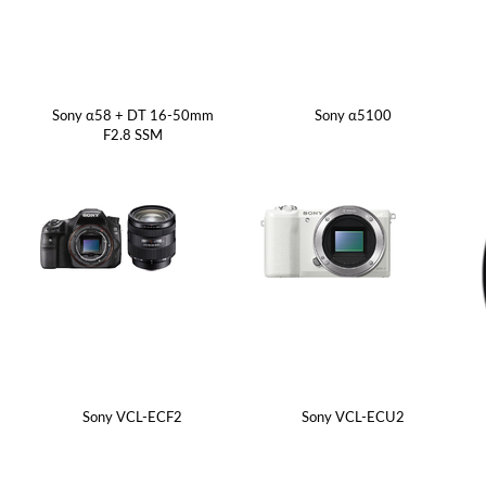
Sony α58 + DT 16-50mm
Sony α5100
F2.8 SSM
Sony VCL-ECF2
Sony VCL-ECU2