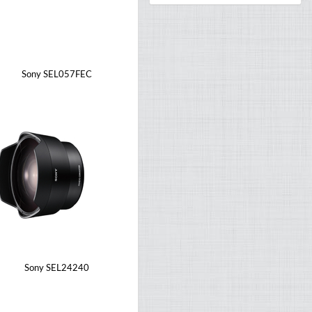
Sony SEL057FEC
Sony SEL24240