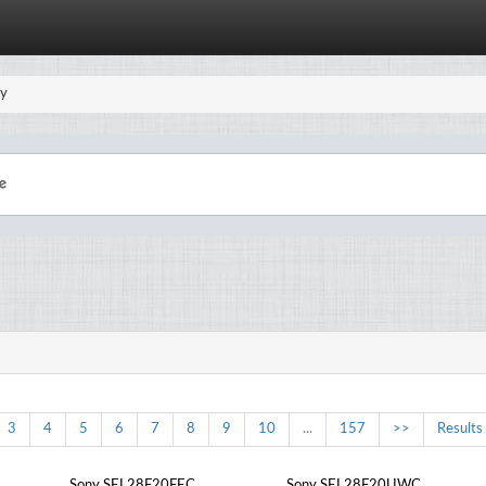
y
3
4
5
6
7
8
9
10
...
157
>>
Results
Sony SEL28F20FEC
Sony SEL28F20UWC