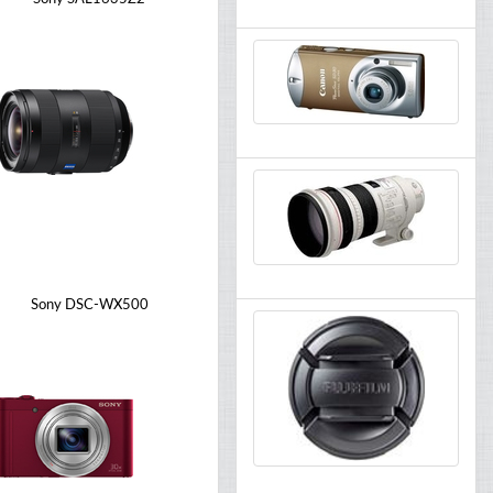
Sony DSC-WX500