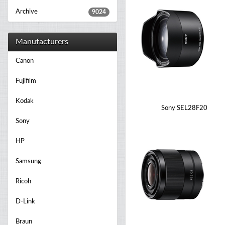
Archive
9024
Manufacturers
Canon
Fujifilm
Kodak
Sony SEL28F20
Sony
HP
Samsung
Ricoh
D-Link
Braun