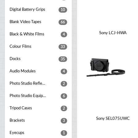
Digital Battery Grips
10
Blank Video Tapes
66
Sony LCJ-HWA
Black & White Films
4
Colour Films
33
Docks
35
Audio Modules
4
Photo Studio Reflectors
2
Photo Studio Equipment Sets
6
Tripod Cases
2
Sony SEL075UWC
Brackets
3
Eyecups
1