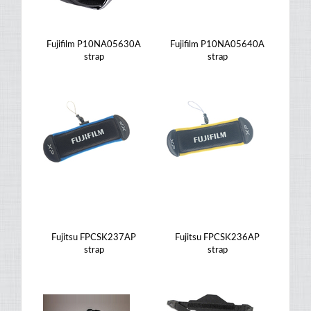
Fujifilm P10NA05630A
Fujifilm P10NA05640A
strap
strap
Fujitsu FPCSK237AP
Fujitsu FPCSK236AP
strap
strap