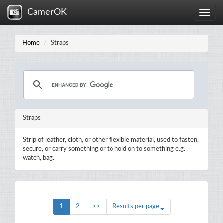
CamerOK
Toggle
naviga
Home
Straps
Straps
Strip of leather, cloth, or other flexible material, used to fasten,
secure, or carry something or to hold on to something e.g.
watch, bag.
1
2
>>
Results per page