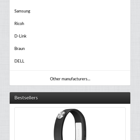
Samsung
Ricoh
D-Link
Braun
DELL
Other manufacturers...
Bestsellers