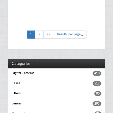
1
2
>>
Results per page
Categories
Digital Cameras
410
Cases
517
Filters
90
Lenses
293