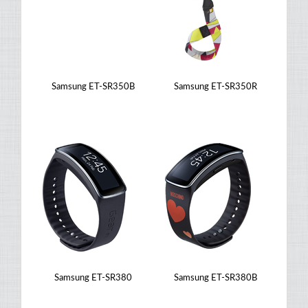
Samsung ET-SR350B
Samsung ET-SR350R
Samsung ET-SR380
Samsung ET-SR380B