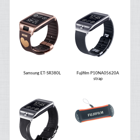
Samsung ET-SR380L
Fujifilm P10NA05620A
strap