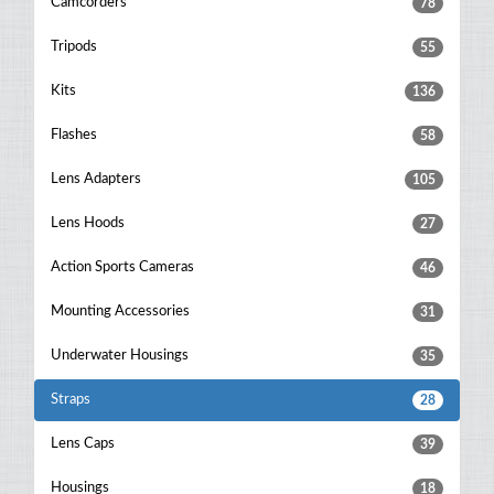
Camcorders
78
Tripods
55
Kits
136
Flashes
58
Lens Adapters
105
Lens Hoods
27
Action Sports Cameras
46
Mounting Accessories
31
Underwater Housings
35
Straps
28
Lens Caps
39
Housings
18