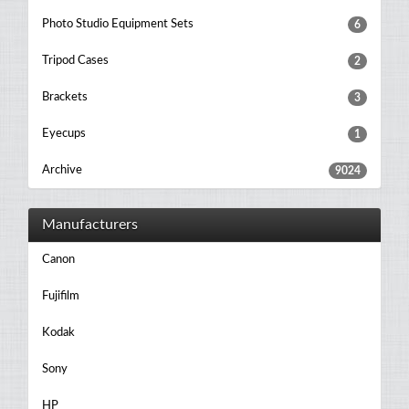
Photo Studio Equipment Sets
6
Tripod Cases
2
Brackets
3
Eyecups
1
Archive
9024
Manufacturers
Canon
Fujifilm
Kodak
Sony
HP