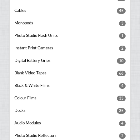
Cables
45
Monopods
3
Photo Studio Flash Units
1
Instant Print Cameras
2
Digital Battery Grips
10
Blank Video Tapes
66
Black & White Films
4
Colour Films
33
Docks
35
Audio Modules
4
Photo Studio Reflectors
2