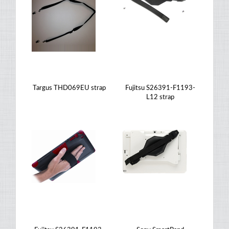
Targus THD069EU strap
Fujitsu S26391-F1193-
L12 strap