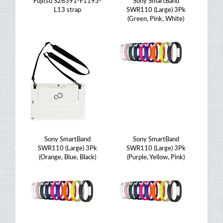
Fujitsu S26391-F1193-
Sony SmartBand
L13 strap
SWR110 (Large) 3Pk
(Green, Pink, White)
Sony SmartBand
Sony SmartBand
SWR110 (Large) 3Pk
SWR110 (Large) 3Pk
(Orange, Blue, Black)
(Purple, Yellow, Pink)