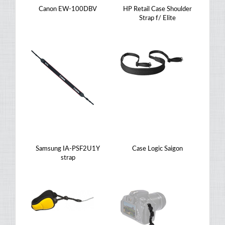
Canon EW-100DBV
HP Retail Case Shoulder
Strap f/ Elite
Samsung IA-PSF2U1Y
Case Logic Saigon
strap