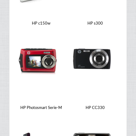
HP c150w
HP s300
HP Photosmart Serie-M
HP CC330