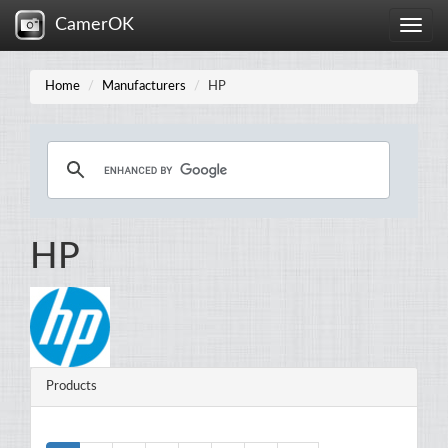
CamerOK
Toggle
naviga
Home
Manufacturers
HP
HP
Products