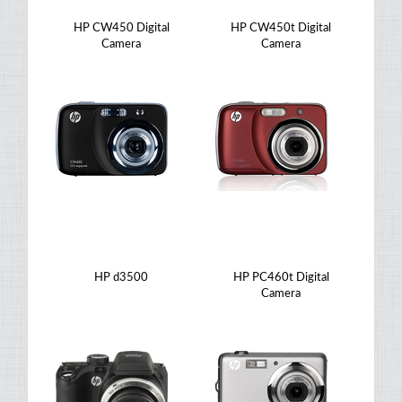
HP CW450 Digital
HP CW450t Digital
Camera
Camera
HP d3500
HP PC460t Digital
Camera