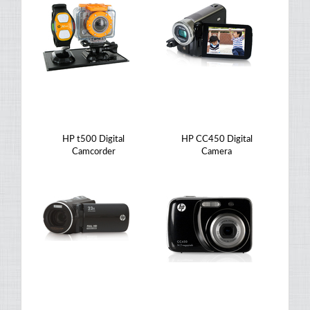
HP t500 Digital
HP CC450 Digital
Camcorder
Camera