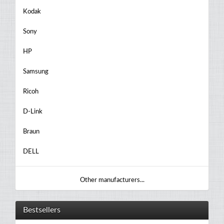
Kodak
Sony
HP
Samsung
Ricoh
D-Link
Braun
DELL
Other manufacturers...
Bestsellers