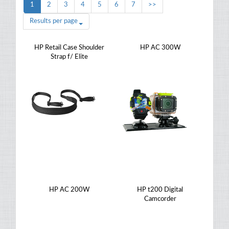
1
2
3
4
5
6
7
>>
Results per page
HP Retail Case Shoulder
HP AC 300W
Strap f/ Elite
HP AC 200W
HP t200 Digital
Camcorder