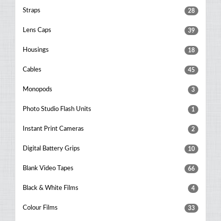
Straps
28
Lens Caps
39
Housings
18
Cables
45
Monopods
3
Photo Studio Flash Units
1
Instant Print Cameras
2
Digital Battery Grips
10
Blank Video Tapes
66
Black & White Films
4
Colour Films
33