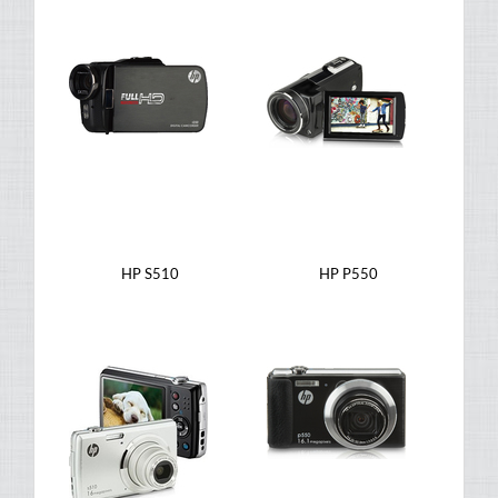
HP S510
HP P550