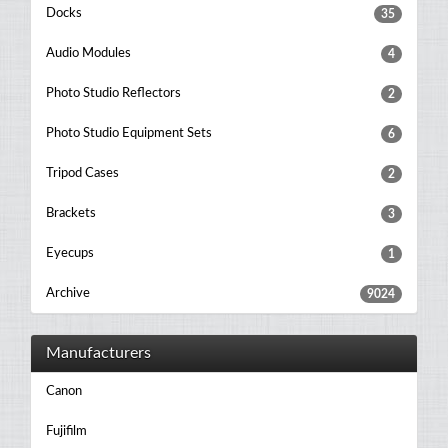
Docks
35
Audio Modules
4
Photo Studio Reflectors
2
Photo Studio Equipment Sets
6
Tripod Cases
2
Brackets
3
Eyecups
1
Archive
9024
Manufacturers
Canon
Fujifilm