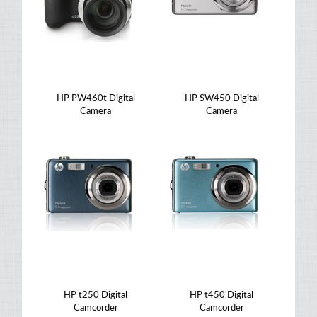
HP PW460t Digital
HP SW450 Digital
Camera
Camera
HP t250 Digital
HP t450 Digital
Camcorder
Camcorder