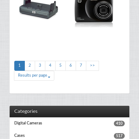
1
2
3
4
5
6
7
>>
Results per page
Categories
Digital Cameras
410
Cases
517