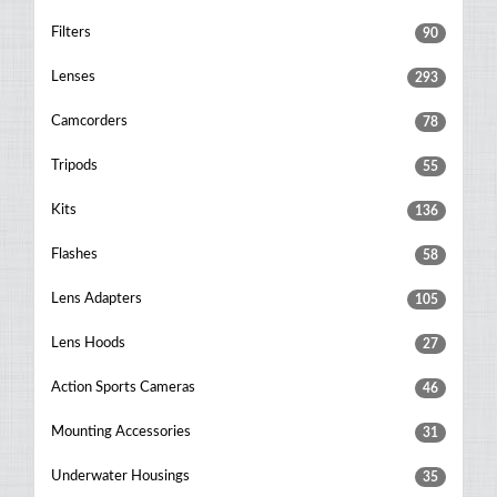
Filters
90
Lenses
293
Camcorders
78
Tripods
55
Kits
136
Flashes
58
Lens Adapters
105
Lens Hoods
27
Action Sports Cameras
46
Mounting Accessories
31
Underwater Housings
35