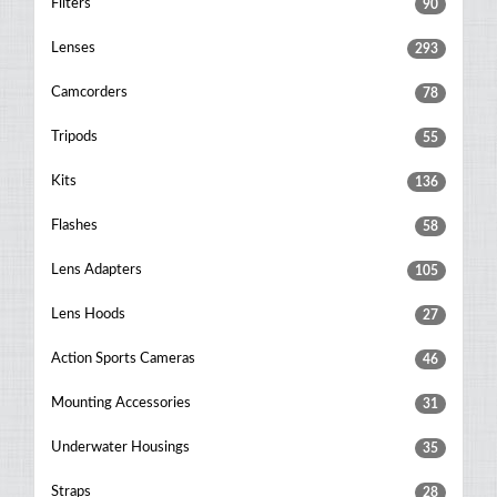
Filters
90
Lenses
293
Camcorders
78
Tripods
55
Kits
136
Flashes
58
Lens Adapters
105
Lens Hoods
27
Action Sports Cameras
46
Mounting Accessories
31
Underwater Housings
35
Straps
28