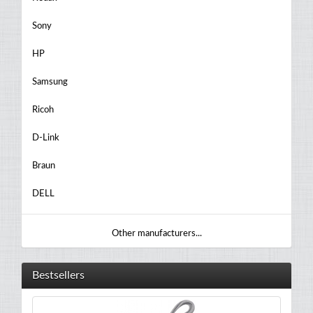
Sony
HP
Samsung
Ricoh
D-Link
Braun
DELL
Other manufacturers...
Bestsellers