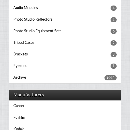
Audio Modules
4
Photo Studio Reflectors
2
Photo Studio Equipment Sets
6
Tripod Cases
2
Brackets
3
Eyecups
1
Archive
9024
Manufacturers
Canon
Fujifilm
Kodak