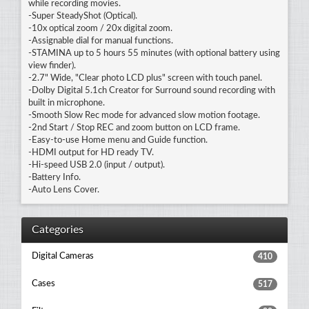
while recording movies.
-Super SteadyShot (Optical).
-10x optical zoom / 20x digital zoom.
-Assignable dial for manual functions.
-STAMINA up to 5 hours 55 minutes (with optional battery using
view finder).
-2.7" Wide, "Clear photo LCD plus" screen with touch panel.
-Dolby Digital 5.1ch Creator for Surround sound recording with
built in microphone.
-Smooth Slow Rec mode for advanced slow motion footage.
-2nd Start / Stop REC and zoom button on LCD frame.
-Easy-to-use Home menu and Guide function.
-HDMI output for HD ready TV.
-Hi-speed USB 2.0 (input / output).
-Battery Info.
-Auto Lens Cover.
Categories
Digital Cameras
410
Cases
517