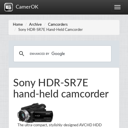
CamerOK
Toggle
naviga
Home
Archive
Camcorders
Sony HDR-SR7E Hand-Held Camcorder
Sony HDR-SR7E
hand-held camcorder
The ultra-compact, stylishly-designed AVCHD HDD