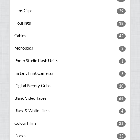
Lens Caps
39
Housings
18
Cables
45
Monopods
3
Photo Studio Flash Units
1
Instant Print Cameras
2
Digital Battery Grips
10
Blank Video Tapes
66
Black & White Films
4
Colour Films
33
Docks
35