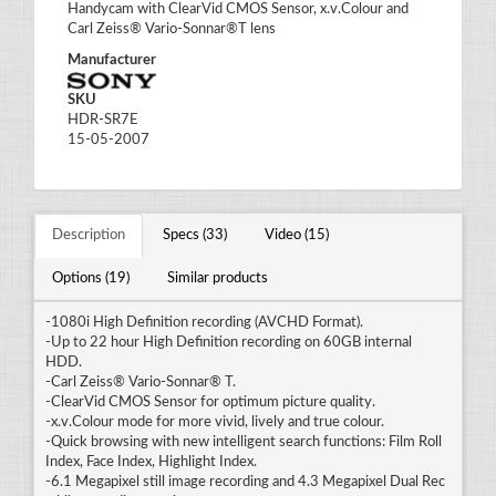
Handycam with ClearVid CMOS Sensor, x.v.Colour and
Carl Zeiss® Vario-Sonnar®T lens
Manufacturer
SKU
HDR-SR7E
15-05-2007
Description
Specs (33)
Video (15)
Options (19)
Similar products
-1080i High Definition recording (AVCHD Format).
-Up to 22 hour High Definition recording on 60GB internal
HDD.
-Carl Zeiss® Vario-Sonnar® T.
-ClearVid CMOS Sensor for optimum picture quality.
-x.v.Colour mode for more vivid, lively and true colour.
-Quick browsing with new intelligent search functions: Film Roll
Index, Face Index, Highlight Index.
-6.1 Megapixel still image recording and 4.3 Megapixel Dual Rec