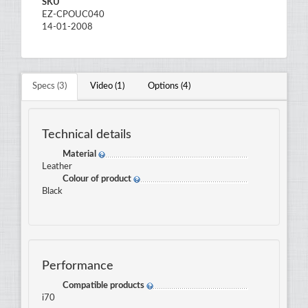
SKU
EZ-CPOUC040
14-01-2008
Specs (3)
Video (1)
Options (4)
Technical details
Material
Leather
Colour of product
Black
Performance
Compatible products
i70