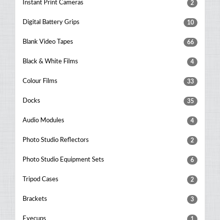
Instant Print Cameras
2
Digital Battery Grips
10
Blank Video Tapes
66
Black & White Films
4
Colour Films
33
Docks
35
Audio Modules
4
Photo Studio Reflectors
2
Photo Studio Equipment Sets
6
Tripod Cases
2
Brackets
3
Eyecups
1