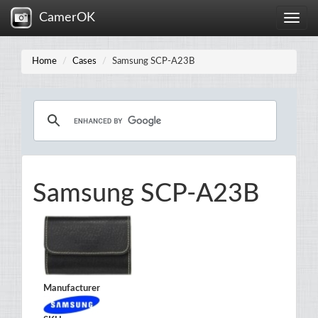
CamerOK
Toggle
naviga
Home
Cases
Samsung SCP-A23B
Samsung SCP-A23B
Manufacturer