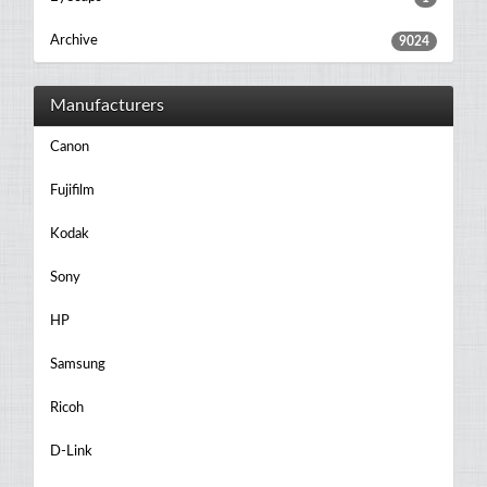
Archive
9024
Manufacturers
Canon
Fujifilm
Kodak
Sony
HP
Samsung
Ricoh
D-Link