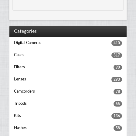
Categories
Digital Cameras
410
Cases
517
Filters
90
Lenses
293
Camcorders
78
Tripods
55
Kits
136
Flashes
58