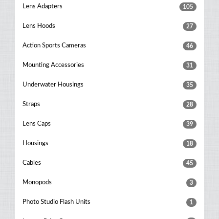
Lens Adapters
105
Lens Hoods
27
Action Sports Cameras
46
Mounting Accessories
31
Underwater Housings
35
Straps
28
Lens Caps
39
Housings
18
Cables
45
Monopods
3
Photo Studio Flash Units
1