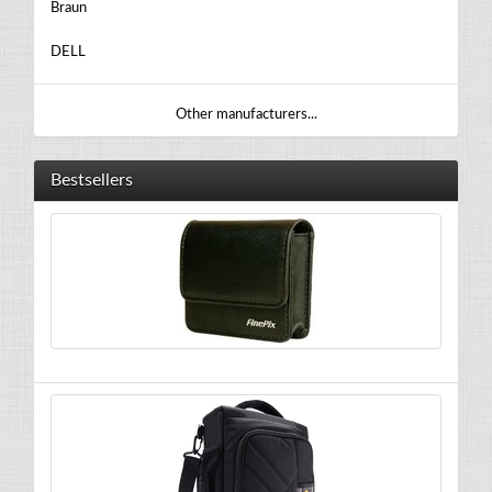
Braun
DELL
Other manufacturers...
Bestsellers