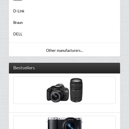
D-Link
Braun
DELL
Other manufacturers...
Bestsellers