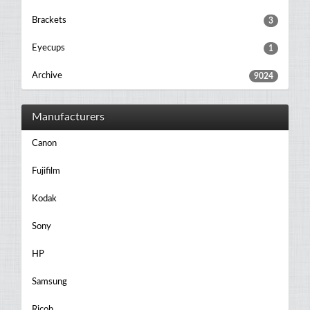
Brackets
3
Eyecups
1
Archive
9024
Manufacturers
Canon
Fujifilm
Kodak
Sony
HP
Samsung
Ricoh