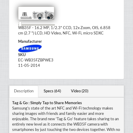
WB35F - 16.2 MP, 1/2.3" CCD, 12x Zoom, OIS, 6.858
cm (2.7 ") LCD, HD Video, NFC, Wi-Fi, micro SDXC
Manufacturer
SKU
EC-WB35FZBPWE3
11-05-2014
Description
Specs (64)
Video (20)
Tag & Go : Simply Tap to Share Memories
Samsung’s state of the art NFC and Wi-Fi technology makes
sharing images with friends and family easier and more
enjoyable. The brand new ‘Tag & Go’ feature takes sharing to an
entirely new level as it connects the WB35F camera with
smartphones by just touching the two devices together. With no