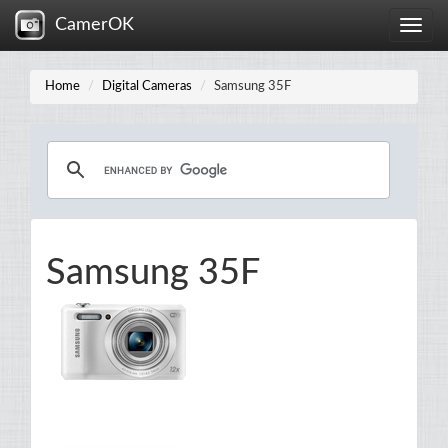
CamerOK
Toggle
naviga
Home
Digital Cameras
Samsung 35F
Samsung 35F