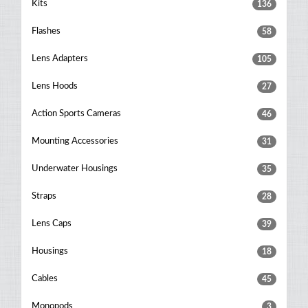
Kits
136
Flashes
58
Lens Adapters
105
Lens Hoods
27
Action Sports Cameras
46
Mounting Accessories
31
Underwater Housings
35
Straps
28
Lens Caps
39
Housings
18
Cables
45
Monopods
3