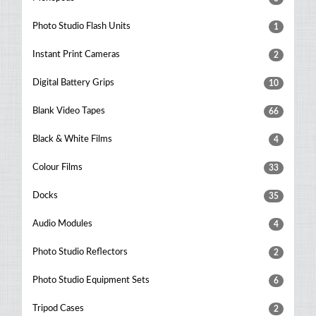
Photo Studio Flash Units
1
Instant Print Cameras
2
Digital Battery Grips
10
Blank Video Tapes
66
Black & White Films
4
Colour Films
33
Docks
35
Audio Modules
4
Photo Studio Reflectors
2
Photo Studio Equipment Sets
6
Tripod Cases
2