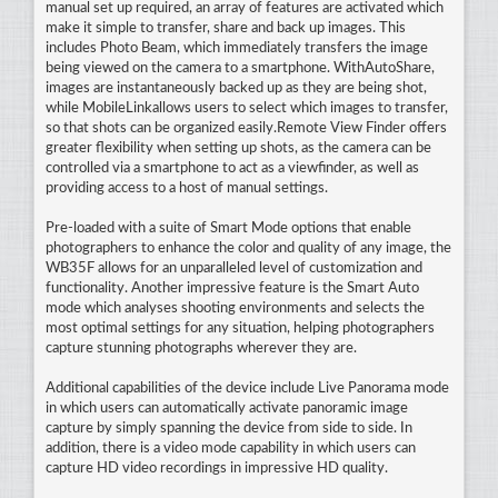
manual set up required, an array of features are activated which
make it simple to transfer, share and back up images. This
includes Photo Beam, which immediately transfers the image
being viewed on the camera to a smartphone. WithAutoShare,
images are instantaneously backed up as they are being shot,
while MobileLinkallows users to select which images to transfer,
so that shots can be organized easily.Remote View Finder offers
greater flexibility when setting up shots, as the camera can be
controlled via a smartphone to act as a viewfinder, as well as
providing access to a host of manual settings.
Pre-loaded with a suite of Smart Mode options that enable
photographers to enhance the color and quality of any image, the
WB35F allows for an unparalleled level of customization and
functionality. Another impressive feature is the Smart Auto
mode which analyses shooting environments and selects the
most optimal settings for any situation, helping photographers
capture stunning photographs wherever they are.
Additional capabilities of the device include Live Panorama mode
in which users can automatically activate panoramic image
capture by simply spanning the device from side to side. In
addition, there is a video mode capability in which users can
capture HD video recordings in impressive HD quality.