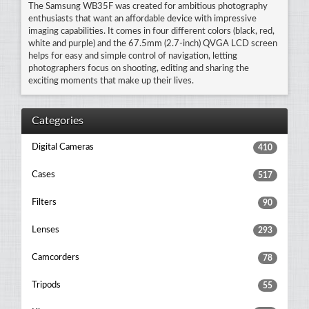
The Samsung WB35F was created for ambitious photography
enthusiasts that want an affordable device with impressive
imaging capabilities. It comes in four different colors (black, red,
white and purple) and the 67.5mm (2.7-inch) QVGA LCD screen
helps for easy and simple control of navigation, letting
photographers focus on shooting, editing and sharing the
exciting moments that make up their lives.
Categories
Digital Cameras
410
Cases
517
Filters
90
Lenses
293
Camcorders
78
Tripods
55