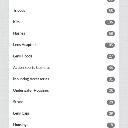
Tripods
55
Kits
136
Flashes
58
Lens Adapters
105
Lens Hoods
27
Action Sports Cameras
46
Mounting Accessories
31
Underwater Housings
35
Straps
28
Lens Caps
39
Housings
18