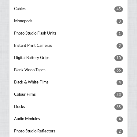
Cables
45
Monopods
3
Photo Studio Flash Units
1
Instant Print Cameras
2
Digital Battery Grips
10
Blank Video Tapes
66
Black & White Films
4
Colour Films
33
Docks
35
Audio Modules
4
Photo Studio Reflectors
2