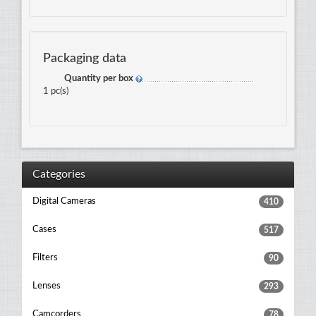
Packaging data
Quantity per box
1 pc(s)
Categories
Digital Cameras
410
Cases
517
Filters
90
Lenses
293
Camcorders
78