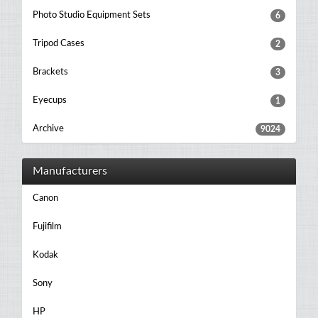
Photo Studio Equipment Sets
6
Tripod Cases
2
Brackets
3
Eyecups
1
Archive
9024
Manufacturers
Canon
Fujifilm
Kodak
Sony
HP