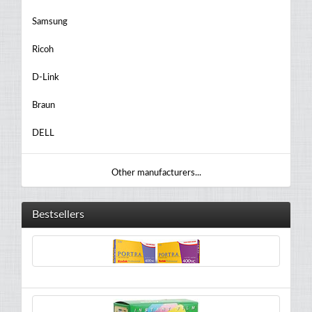
Samsung
Ricoh
D-Link
Braun
DELL
Other manufacturers...
Bestsellers