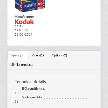
Manufacturer
SKU
6110373
18-02-2007
Specs (3)
Video (1)
Options (2)
Similar products
Technical details
ISO sensitivity
100
Shots quantity
36