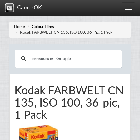
CamerOK
Toggle
naviga
Home
Colour Films
Kodak FARBWELT CN 135, ISO 100, 36-Pic, 1 Pack
Kodak FARBWELT CN
135, ISO 100, 36-pic,
1 Pack