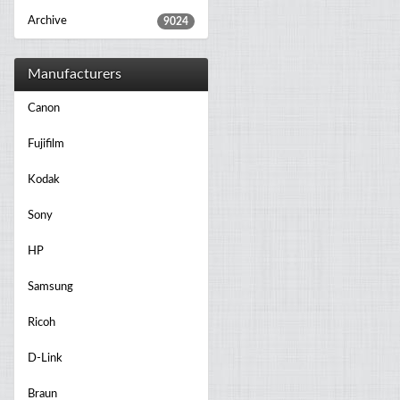
Archive
9024
Manufacturers
Canon
Fujifilm
Kodak
Sony
HP
Samsung
Ricoh
D-Link
Braun