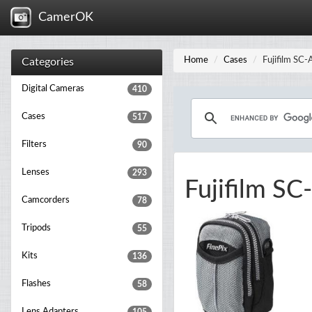
CamerOK
Home
Cases
Fujifilm SC
Categories
Digital Cameras
410
Cases
517
Filters
90
Lenses
293
Fujifilm SC
Camcorders
78
Tripods
55
Kits
136
Flashes
58
Lens Adapters