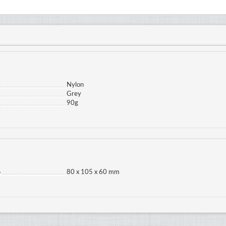
Nylon
Grey
90g
s
80 x 105 x 60 mm