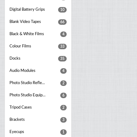
Digital Battery Grips
10
Blank Video Tapes
66
Black & White Films
4
Colour Films
33
Docks
35
Audio Modules
4
Photo Studio Reflectors
2
Photo Studio Equipment Sets
6
Tripod Cases
2
Brackets
3
Eyecups
1