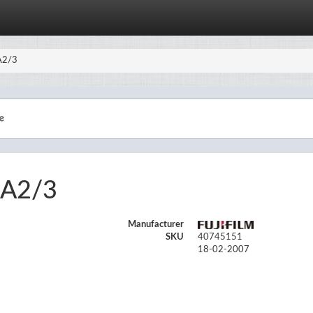
-A2/3
-A2/3
Manufacturer
SKU
40745151
18-02-2007