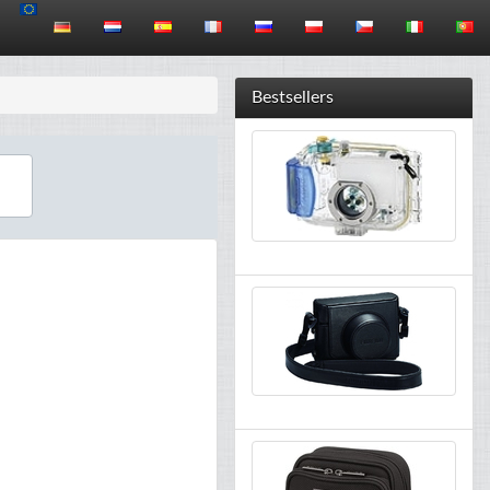
Bestsellers