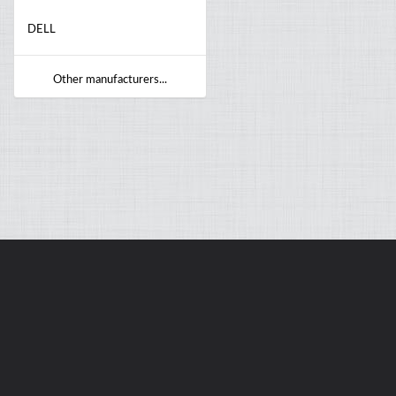
DELL
Other manufacturers...