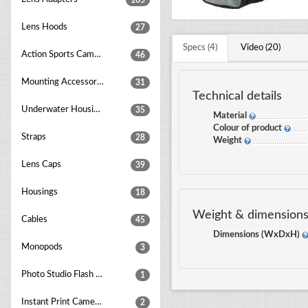
105
Lens Hoods
27
Specs (4)
Video (20)
Action Sports Cameras
46
Mounting Accessories
31
Technical details
Underwater Housings
35
Material
Colour of product
Straps
28
Weight
Lens Caps
39
Housings
18
Weight & dimension
Cables
45
Dimensions (WxDxH)
Monopods
3
Photo Studio Flash Units
1
Instant Print Cameras
2