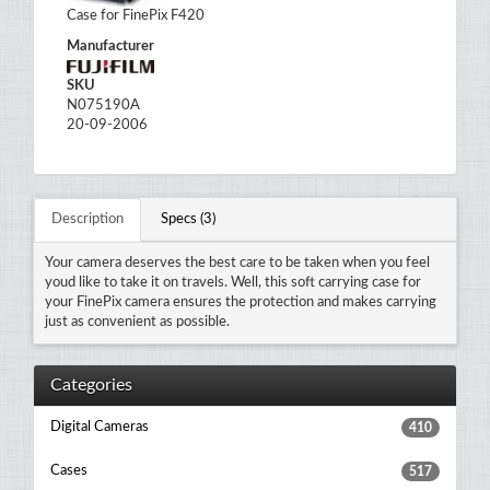
Case for FinePix F420
Manufacturer
SKU
N075190A
20-09-2006
Description
Specs (3)
Your camera deserves the best care to be taken when you feel
youd like to take it on travels. Well, this soft carrying case for
your FinePix camera ensures the protection and makes carrying
just as convenient as possible.
Categories
Digital Cameras
410
Cases
517