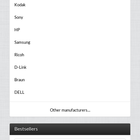
Kodak
Sony
HP
Samsung
Ricoh
D-Link
Braun
DELL
Other manufacturers...
Bestsellers