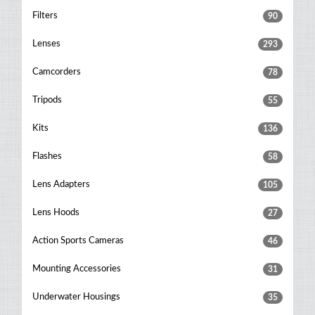
Filters
90
Lenses
293
Camcorders
78
Tripods
55
Kits
136
Flashes
58
Lens Adapters
105
Lens Hoods
27
Action Sports Cameras
46
Mounting Accessories
31
Underwater Housings
35