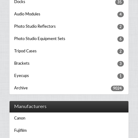
Docks
35
Audio Modules
4
Photo Studio Reflectors
2
Photo Studio Equipment Sets
6
Tripod Cases
2
Brackets
3
Eyecups
1
Archive
9024
Manufacturers
Canon
Fujifilm