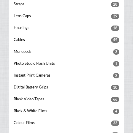
Straps
28
Lens Caps
39
Housings
18
Cables
45
Monopods
3
Photo Studio Flash Units
1
Instant Print Cameras
2
Digital Battery Grips
10
Blank Video Tapes
66
Black & White Films
4
Colour Films
33