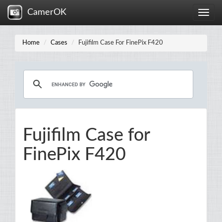
CamerOK
Toggle
naviga
Home
Cases
Fujifilm Case For FinePix F420
Fujifilm Case for
FinePix F420