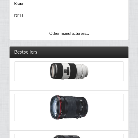
Braun
DELL
Other manufacturers...
Bestsellers