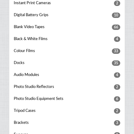
Instant Print Cameras
2
Digital Battery Grips
10
Blank Video Tapes
66
Black & White Films
4
Colour Films
33
Docks
35
Audio Modules
4
Photo Studio Reflectors
2
Photo Studio Equipment Sets
6
Tripod Cases
2
Brackets
3