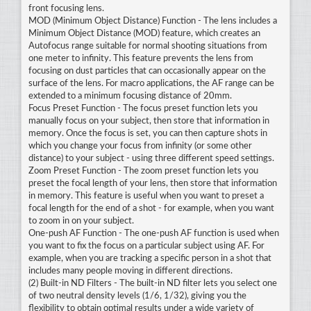
front focusing lens.
MOD (Minimum Object Distance) Function - The lens includes a
Minimum Object Distance (MOD) feature, which creates an
Autofocus range suitable for normal shooting situations from
one meter to infinity. This feature prevents the lens from
focusing on dust particles that can occasionally appear on the
surface of the lens. For macro applications, the AF range can be
extended to a minimum focusing distance of 20mm.
Focus Preset Function - The focus preset function lets you
manually focus on your subject, then store that information in
memory. Once the focus is set, you can then capture shots in
which you change your focus from infinity (or some other
distance) to your subject - using three different speed settings.
Zoom Preset Function - The zoom preset function lets you
preset the focal length of your lens, then store that information
in memory. This feature is useful when you want to preset a
focal length for the end of a shot - for example, when you want
to zoom in on your subject.
One-push AF Function - The one-push AF function is used when
you want to fix the focus on a particular subject using AF. For
example, when you are tracking a specific person in a shot that
includes many people moving in different directions.
(2) Built-in ND Filters - The built-in ND filter lets you select one
of two neutral density levels (1/6, 1/32), giving you the
flexibility to obtain optimal results under a wide variety of