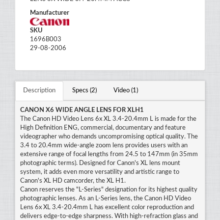
Manufacturer
SKU
1696B003
29-08-2006
Description
Specs (2)
Video (1)
CANON X6 WIDE ANGLE LENS FOR XLH1
The Canon HD Video Lens 6x XL 3.4-20.4mm L is made for the
High Definition ENG, commercial, documentary and feature
videographer who demands uncompromising optical quality. The
3.4 to 20.4mm wide-angle zoom lens provides users with an
extensive range of focal lengths from 24.5 to 147mm (in 35mm
photographic terms). Designed for Canon's XL lens mount
system, it adds even more versatility and artistic range to
Canon's XL HD camcorder, the XL H1.
Canon reserves the "L-Series" designation for its highest quality
photographic lenses. As an L-Series lens, the Canon HD Video
Lens 6x XL 3.4-20.4mm L has excellent color reproduction and
delivers edge-to-edge sharpness. With high-refraction glass and