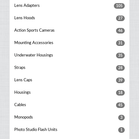
Lens Adapters
105
Lens Hoods
27
Action Sports Cameras
46
Mounting Accessories
31
Underwater Housings
35
Straps
28
Lens Caps
39
Housings
18
Cables
45
Monopods
3
Photo Studio Flash Units
1