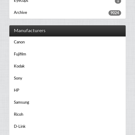
Eyecups
1
Archive
9024
Manufacturers
Canon
Fujifilm
Kodak
Sony
HP
Samsung
Ricoh
D-Link