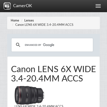
CamerOK
Toggle
naviga
Home
Lenses
Canon LENS 6X WIDE 3.4-20.4MM ACCS
Canon LENS 6X WIDE
3.4-20.4MM ACCS
LENS 6X WIDE 3.4-20.4MM ACCS