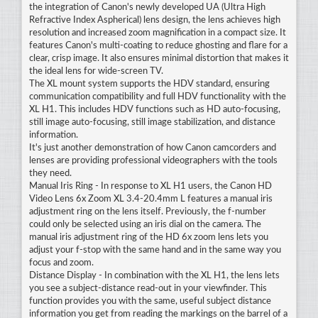
the integration of Canon's newly developed UA (Ultra High
Refractive Index Aspherical) lens design, the lens achieves high
resolution and increased zoom magnification in a compact size. It
features Canon's multi-coating to reduce ghosting and flare for a
clear, crisp image. It also ensures minimal distortion that makes it
the ideal lens for wide-screen TV.
The XL mount system supports the HDV standard, ensuring
communication compatibility and full HDV functionality with the
XL H1. This includes HDV functions such as HD auto-focusing,
still image auto-focusing, still image stabilization, and distance
information.
It's just another demonstration of how Canon camcorders and
lenses are providing professional videographers with the tools
they need.
Manual Iris Ring - In response to XL H1 users, the Canon HD
Video Lens 6x Zoom XL 3.4-20.4mm L features a manual iris
adjustment ring on the lens itself. Previously, the f-number
could only be selected using an iris dial on the camera. The
manual iris adjustment ring of the HD 6x zoom lens lets you
adjust your f-stop with the same hand and in the same way you
focus and zoom.
Distance Display - In combination with the XL H1, the lens lets
you see a subject-distance read-out in your viewfinder. This
function provides you with the same, useful subject distance
information you get from reading the markings on the barrel of a