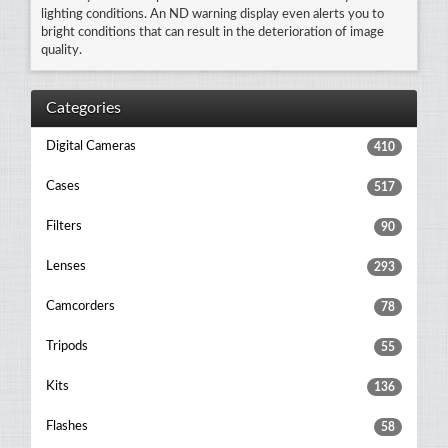
lighting conditions. An ND warning display even alerts you to
bright conditions that can result in the deterioration of image
quality.
Categories
Digital Cameras
410
Cases
517
Filters
90
Lenses
293
Camcorders
78
Tripods
55
Kits
136
Flashes
58